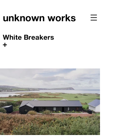
unknown works
White Breakers
+