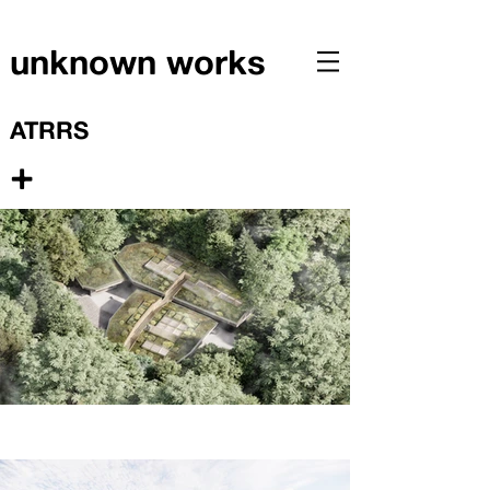
unknown works
ATRRS
+