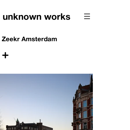
unknown works
Zeekr Amsterdam
+