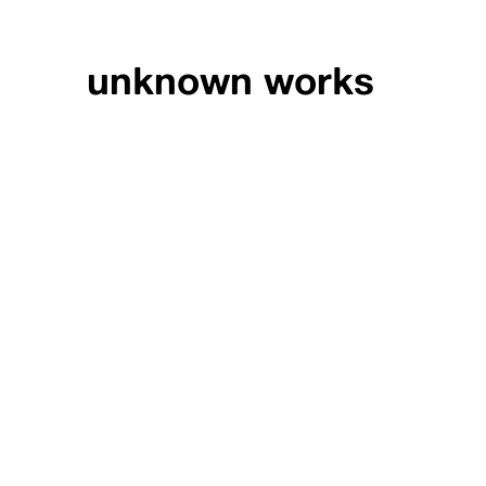
unknown works