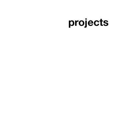
projects