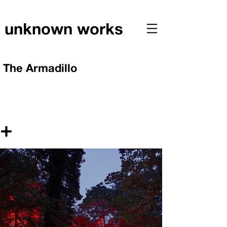
unknown works
The Armadillo
+