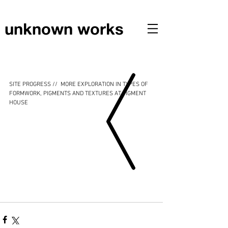
unknown works
SITE PROGRESS // EXPLORATIONS IN FORMWORK,
PIGMENTS AND TEXTURES AT PIGMENT HOUSE
SITE PROGRESS //  MORE EXPLORATION IN TYPES OF 
FORMWORK, PIGMENTS AND TEXTURES AT PIGMENT 
HOUSE