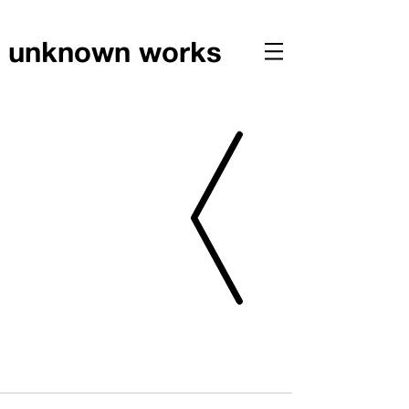
unknown works
PRESS // UNKNOWN WORKS PUBLISHED IN JOURNAL
OF BIOPHILIC DESIGN