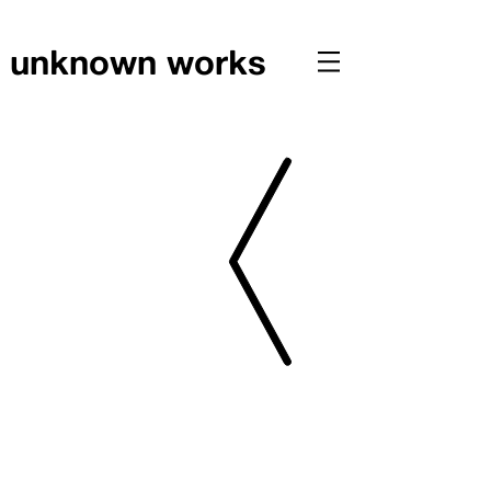
unknown works
PRESS // CLT HOUSE FEATURED IN ARCHITECTS
JOURNAL