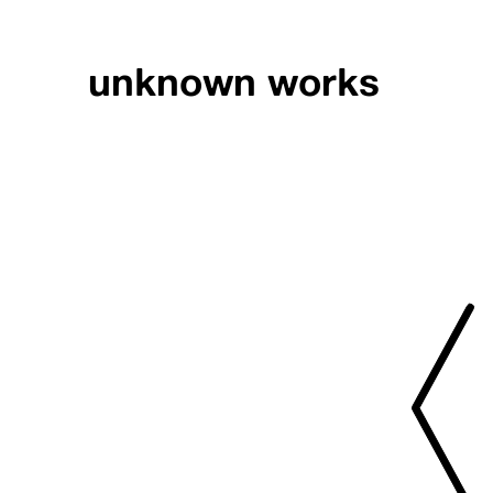
unknown works
PRESS // PIGME