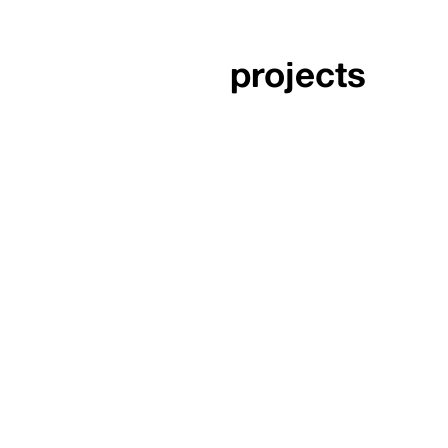
projects