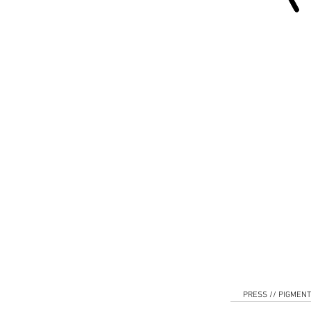
PRESS // PIGMENT 