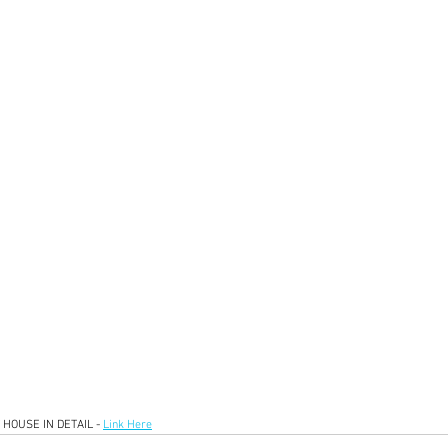
HOUSE IN DETAIL - 
Link Here