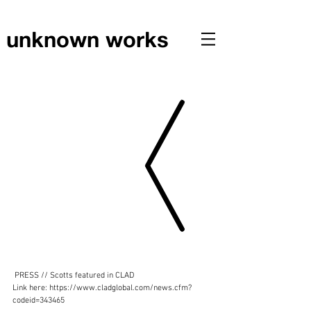
unknown works
PRESS // Scotts featured in CLAD
 PRESS // Scotts featured in CLAD
Link here: https://www.cladglobal.com/news.cfm?
codeid=343465