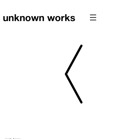
unknown works
PRESS // Scotts featured in Gizmodo