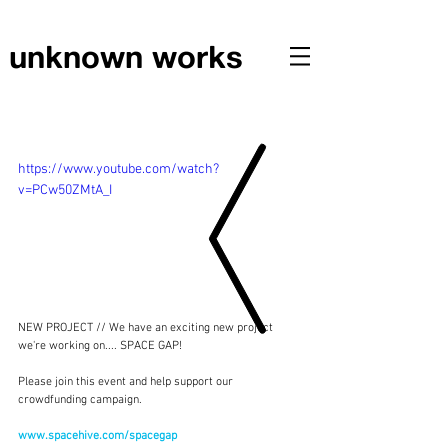
unknown works
NEW PROJECT // CROWDFUNDING CAMPAIGN
https://www.youtube.com/watch?
v=PCw50ZMtA_I
NEW PROJECT // We have an exciting new project 
we're working on.... SPACE GAP!
Please join this event and help support our 
crowdfunding campaign.
www.spacehive.com/spacegap