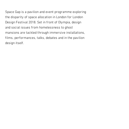
Space Gap is a pavilion and event programme exploring 
the disparity of space allocation in London for London 
Design Festival 2018. Set in front of Olympia, design 
and social issues from homelessness to ghost 
mansions are tackled through immersive installations, 
films, performances, talks, debates and in the pavilion 
design itself.