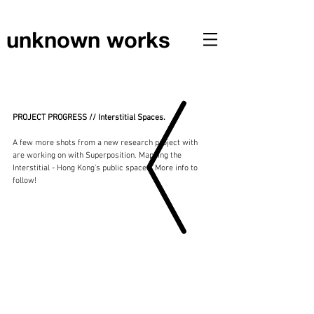
unknown works
PROJECT PROGRESS // Interstitial Spaces
PROJECT PROGRESS // Interstitial Spaces.
A few more shots from a new research project with 
are working on with Superposition.​ Mapping the 
Interstitial - Hong Kong’s public spaces. More info to 
follow! 