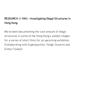
RESEARCH // HKU - Investigating Illegal Structures in 
Hong Kong. 
We've been documenting the vast amount of illegal 
structures in some of the Hong Kong's walled villages 
for a series of short films for an upcoming exhibition. 
(Collaborating with Superposition, Yongki Sunarta and 
Evelyn Tjuatja)