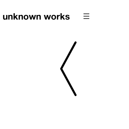
unknown works
RESEARCH // Investigating Illegal Structures in Hong Kong