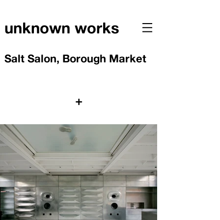
unknown works
Salt Salon, Borough Market
+