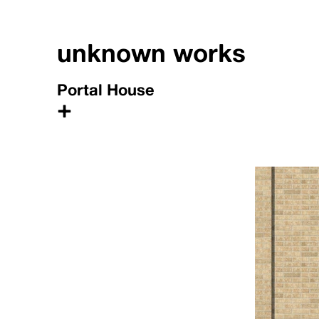
unknown works
Portal House
+