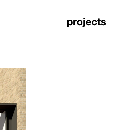
projects