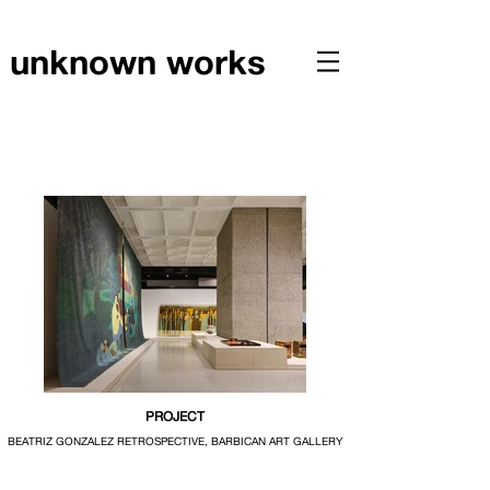
unknown works
PROJECT
BEATRIZ GONZALEZ RETROSPECTIVE, BARBICAN ART GALLERY