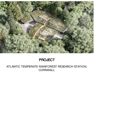
PROJECT
ATLANTIC TEMPERATE RAINFOREST RESEARCH STATION,
CORNWALL