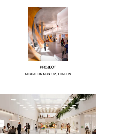
PROJECT
MIGRATION MUSEUM, LONDON