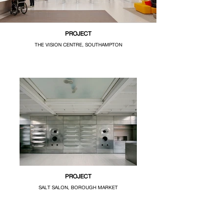
PROJECT
THE VISION CENTRE, SOUTHAMPTON
PROJECT
SALT SALON, BOROUGH MARKET